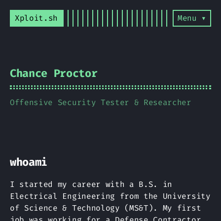
Xploit.sh
Menu ▾
Chance Proctor
Offensive Security Tester & Researcher
whoami
I started my career with a B.S. in
Electrical Engineering from the University
of Science & Technology (MS&T). My first
job was working for a Defense Contractor,