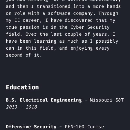
and then I transitioned into a more hands
on role with a software company. Through
my EE career, I have discovered that my
true passion is in the Cyber Security
field. Over the last couple of years, I
have been learning as much as I possibly
can in this field, and enjoying every
second of it.
Education
B.S. Electrical Engineering
- Missouri S&T
2013 - 2018
Offensive Security
- PEN-200 Course