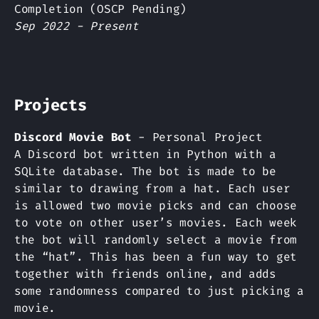
Completion (OSCP Pending)
Sep 2022 - Present
Projects
Discord Movie Bot
- Personal Project
A Discord bot written in Python with a
SQLite database. The bot is made to be
similar to drawing from a hat. Each user
is allowed two movie picks and can choose
to vote on other user’s movies. Each week
the bot will randomly select a movie from
the “hat”. This has been a fun way to get
together with friends online, and adds
some randomness compared to just picking a
movie.