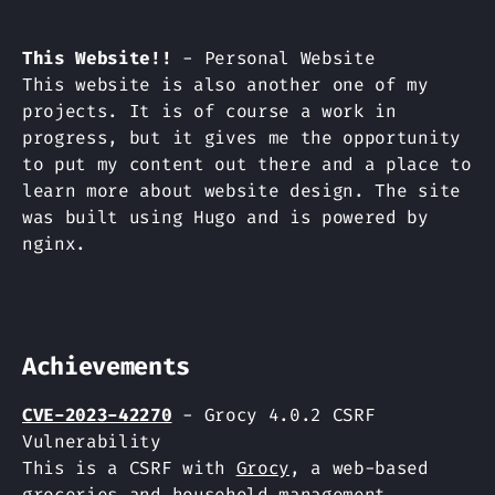
This Website!!
- Personal Website
This website is also another one of my
projects. It is of course a work in
progress, but it gives me the opportunity
to put my content out there and a place to
learn more about website design. The site
was built using Hugo and is powered by
nginx.
Achievements
CVE-2023-42270
- Grocy 4.0.2 CSRF
Vulnerability
This is a CSRF with
Grocy
, a web-based
groceries and household management