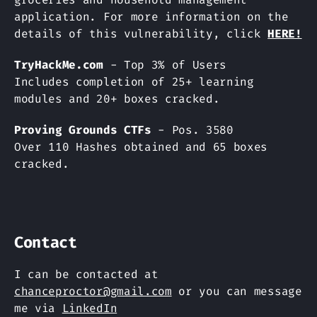
application. For more information on the
details of this vulnerability, click
HERE!
TryHackMe.com
- Top 3% of Users
Includes completion of 25+ learning
modules and 20+ boxes cracked.
Proving Grounds CTFs
- Pos. 3580
Over 110 Hashes obtained and 65 boxes
cracked.
Contact
I can be contacted at
chanceproctor@gmail.com
or you can message
me via
LinkedIn